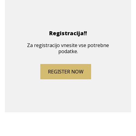
Registracija!!
Za registracijo vnesite vse potrebne
podatke.
REGISTER NOW