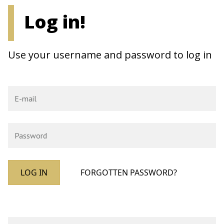
Log in!
Use your username and password to log in
LOG IN
FORGOTTEN PASSWORD?