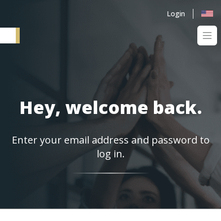
Login
Ope
Elementum SI
Hey, welcome back.
Enter your email address and password to
log in.